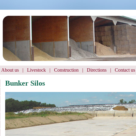
About us
|
Livestock
|
Construction
|
Directions
|
Contact us
Bunker Silos