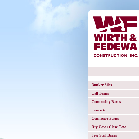
Bunker Silos
Calf Barns
Commodity Barns
Concrete
Connector Barns
Dry Cow / Close Cow
Free Stall Barns