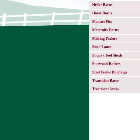
Heifer Barns
Horse Barns
Manure Pits
Maternity Barns
Milking Parlors
Sand Lanes
Shops / Tool Sheds
Starwood Rafters
Steel Frame Buildings
Transition Barns
Treatment Areas